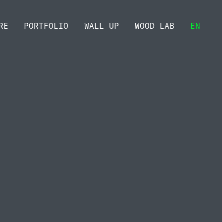
RE
PORTFOLIO
WALL UP
WOOD LAB
EN