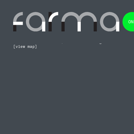
Prime
•
Architecture
Sustainable
•
Construction
Functional
•
Technology
Timeless
•
Design
Rua da Terceira Idade 11, Atrozela
2645-260 Alcabideche, Lisboa – Portugal
[view map]